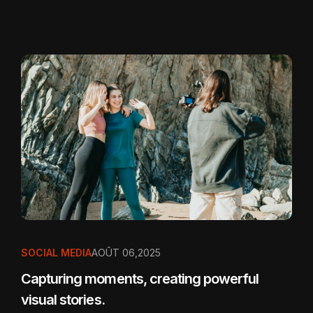
SOCIAL MEDIA
AOÛT 06,2025
Capturing moments, creating powerful
visual stories.