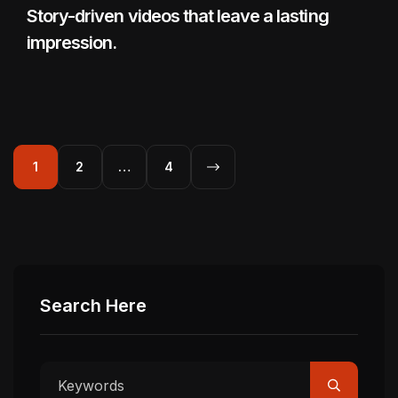
Story-driven videos that leave a lasting
impression.
1
2
…
4
Search Here