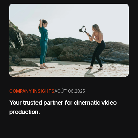
COMPANY INSIGHTS
AOÛT 06,2025
Your trusted partner for cinematic video
production.