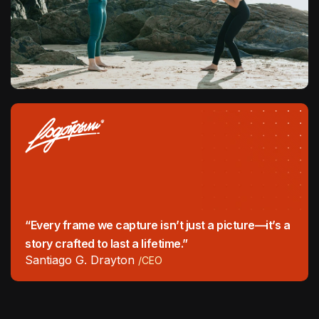
“Every frame we capture isn’t just a picture—it’s a
story crafted to last a lifetime.”
Santiago G. Drayton
/CEO