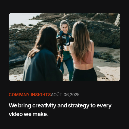
COMPANY INSIGHTS
AOÛT 06,2025
We bring creativity and strategy to every
video we make.