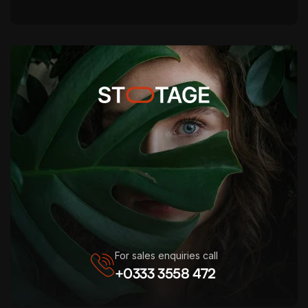
For sales enquiries call
+0333 3558 472