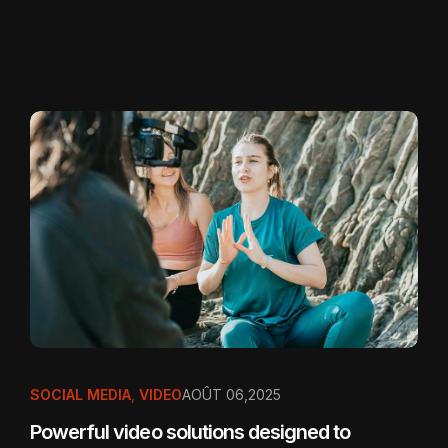
SOCIAL MEDIA
,
VIDEO
AOÛT 06,2025
Powerful video solutions designed to