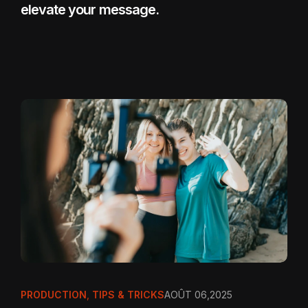
elevate your message.
PRODUCTION
,
TIPS & TRICKS
AOÛT 06,2025