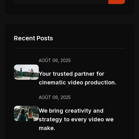
Recent Posts
AOÛT 06, 2025
Your trusted partner for
cinematic video production.
AOÛT 06, 2025
We bring creativity and
strategy to every video we
make.