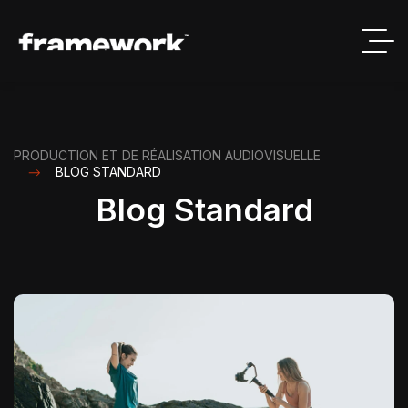
PRODUCTION ET DE RÉALISATION AUDIOVISUELLE
BLOG STANDARD
Blog Standard