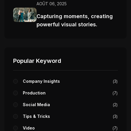
AOÛT 06, 2025
Capturing moments, creating
powerful visual stories.
Popular Keyword
Company Insights
3
Production
7
Social Media
2
Tips & Tricks
3
Video
7