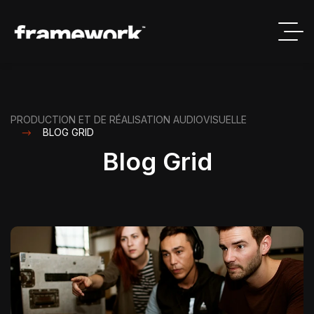
PRODUCTION ET DE RÉALISATION AUDIOVISUELLE
BLOG GRID
Blog Grid