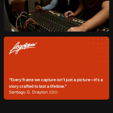
“Every frame we capture isn’t just a picture—it’s a
story crafted to last a lifetime.”
Santiago G. Drayton
/CEO