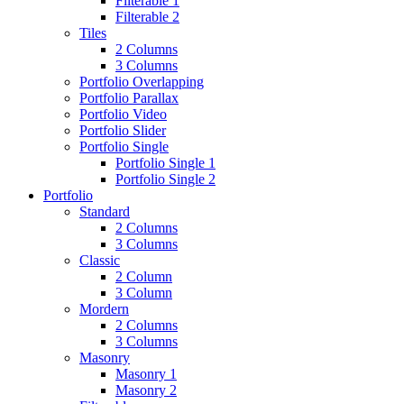
Filterable 1
Filterable 2
Tiles
2 Columns
3 Columns
Portfolio Overlapping
Portfolio Parallax
Portfolio Video
Portfolio Slider
Portfolio Single
Portfolio Single 1
Portfolio Single 2
Portfolio
Standard
2 Columns
3 Columns
Classic
2 Column
3 Column
Mordern
2 Columns
3 Columns
Masonry
Masonry 1
Masonry 2