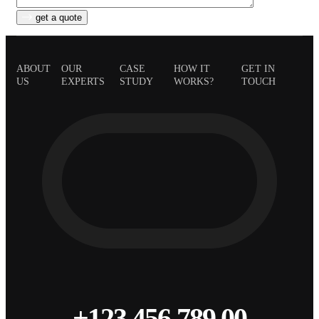
get a quote
ABOUT
OUR
CASE
HOW IT
GET IN
US
EXPERTS
STUDY
WORKS?
TOUCH
+123 456 789 00