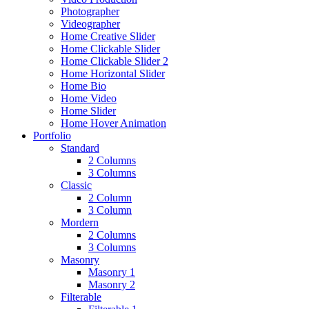
Photographer
Videographer
Home Creative Slider
Home Clickable Slider
Home Clickable Slider 2
Home Horizontal Slider
Home Bio
Home Video
Home Slider
Home Hover Animation
Portfolio
Standard
2 Columns
3 Columns
Classic
2 Column
3 Column
Mordern
2 Columns
3 Columns
Masonry
Masonry 1
Masonry 2
Filterable