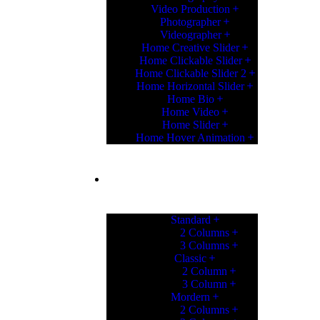
Video Production
Photographer
Videographer
Home Creative Slider
Home Clickable Slider
Home Clickable Slider 2
Home Horizontal Slider
Home Bio
Home Video
Home Slider
Home Hover Animation
PORTFOLIO
Standard
2 Columns
3 Columns
Classic
2 Column
3 Column
Mordern
2 Columns