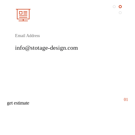
Email Address
info@stotage-design.com
01
get estimate
G
e
t
y
o
u
r
p
h
o
t
o
g
r
a
p
h
y