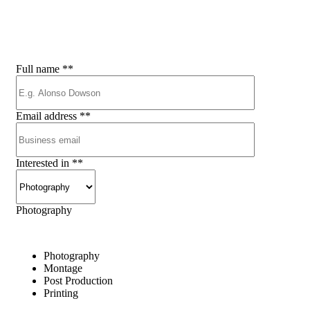
s
e
r
v
i
c
e
a
s
a
p
Full name
**
Email address
**
Interested in
**
Photography
Photography
Montage
Post Production
Printing