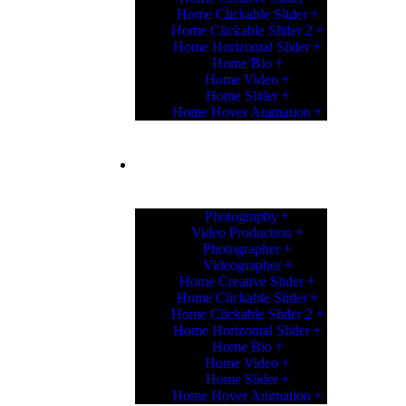
Home Clickable Slider
Home Clickable Slider 2
Home Horizontal Slider
Home Bio
Home Video
Home Slider
Home Hover Animation
HOME
Photography
Video Production
Photographer
Videographer
Home Creative Slider
Home Clickable Slider
Home Clickable Slider 2
Home Horizontal Slider
Home Bio
Home Video
Home Slider
Home Hover Animation