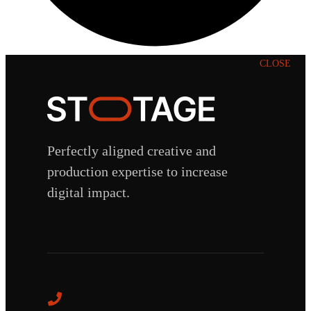
CLOSE
Perfectly aligned creative and
production expertise to increase
digital impact.