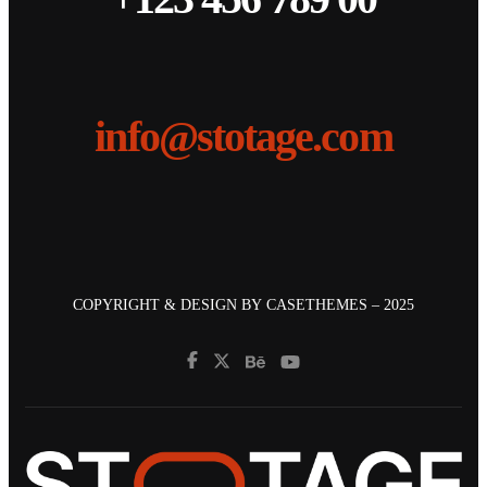
info@stotage.com
COPYRIGHT & DESIGN BY
CASETHEMES
– 2025