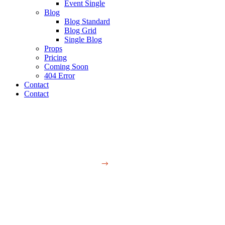
Event Single
Blog
Blog Standard
Blog Grid
Single Blog
Props
Pricing
Coming Soon
404 Error
Contact
Contact
Studio
Contact Us
Contact Us