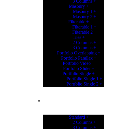
3 Columns
Masonry
Masonry 1
Masonry 2
Filterable
Filterable 1
Filterable 2
Tiles
2 Columns
3 Columns
Portfolio Overlapping
Portfolio Parallax
Portfolio Video
Portfolio Slider
Portfolio Single
Portfolio Single 1
Portfolio Single 2
PORTFOLIO
Standard
2 Columns
3 Columns