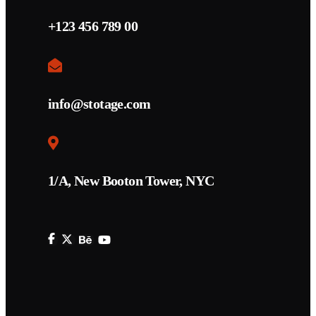
+123 456 789 00
info@stotage.com
1/A, New Booton Tower, NYC