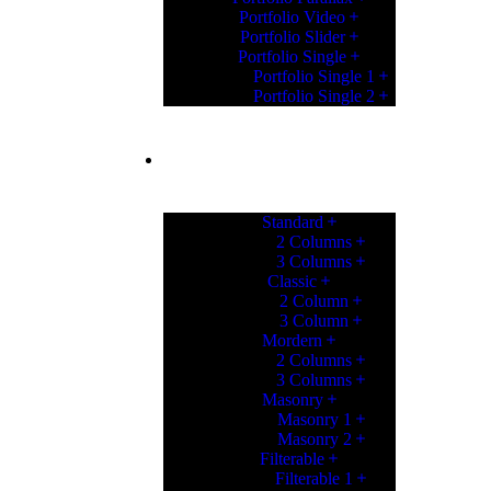
Portfolio Video
Portfolio Slider
Portfolio Single
Portfolio Single 1
Portfolio Single 2
PORTFOLIO
Standard
2 Columns
3 Columns
Classic
2 Column
3 Column
Mordern
2 Columns
3 Columns
Masonry
Masonry 1
Masonry 2
Filterable
Filterable 1