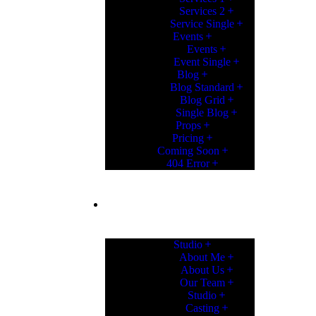
Services 2
Service Single
Events
Events
Event Single
Blog
Blog Standard
Blog Grid
Single Blog
Props
Pricing
Coming Soon
404 Error
PAGES
Studio
About Me
About Us
Our Team
Studio
Casting