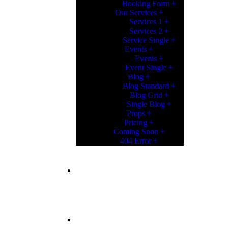
Booking Form
Our Services
Services 1
Services 2
Service Single
Events
Events
Event Single
Blog
Blog Standard
Blog Grid
Single Blog
Props
Pricing
Coming Soon
404 Error
CONTACT
CONTACT