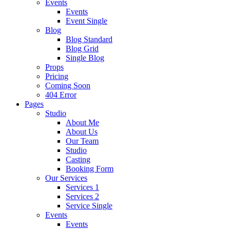
Events
Events
Event Single
Blog
Blog Standard
Blog Grid
Single Blog
Props
Pricing
Coming Soon
404 Error
Pages
Studio
About Me
About Us
Our Team
Studio
Casting
Booking Form
Our Services
Services 1
Services 2
Service Single
Events
Events