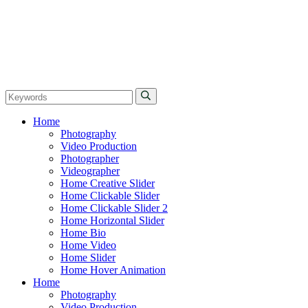
Home
Photography
Video Production
Photographer
Videographer
Home Creative Slider
Home Clickable Slider
Home Clickable Slider 2
Home Horizontal Slider
Home Bio
Home Video
Home Slider
Home Hover Animation
Home
Photography
Video Production