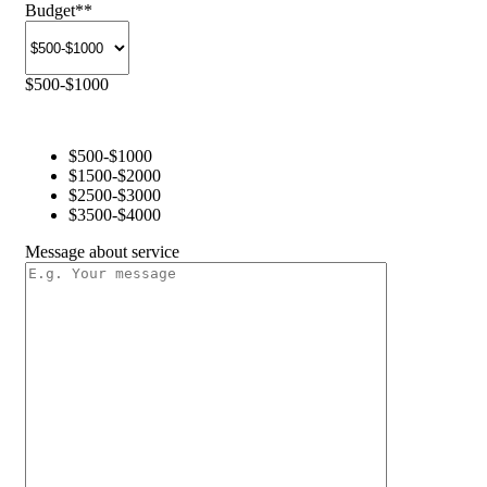
Budget
**
$500-$1000
$500-$1000
$1500-$2000
$2500-$3000
$3500-$4000
Message about service