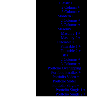
Classic
2 Column
3 Column
Mordern
2 Columns
3 Columns
Masonry
Masonry 1
Masonry 2
Filterable
Filterable 1
Filterable 2
Tiles
2 Columns
3 Columns
Portfolio Overlapping
Portfolio Parallax
Portfolio Video
Portfolio Slider
Portfolio Single
Portfolio Single 1
Portfolio Single 2