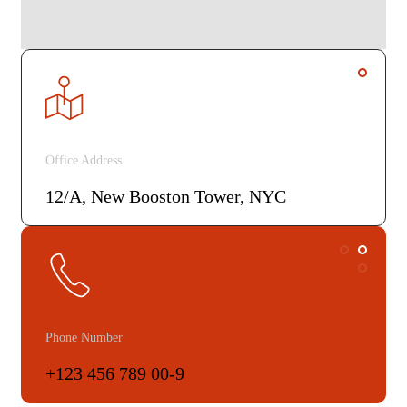
Office Address
12/A, New Booston Tower, NYC
Phone Number
+123 456 789 00-9