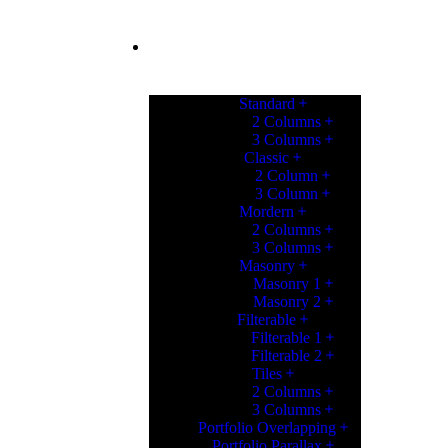
PORTFOLIO
Standard
2 Columns
3 Columns
Classic
2 Column
3 Column
Mordern
2 Columns
3 Columns
Masonry
Masonry 1
Masonry 2
Filterable
Filterable 1
Filterable 2
Tiles
2 Columns
3 Columns
Portfolio Overlapping
Portfolio Parallax