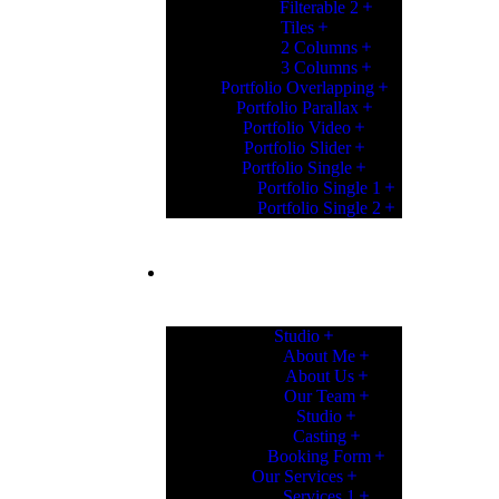
Filterable 2
Tiles
2 Columns
3 Columns
Portfolio Overlapping
Portfolio Parallax
Portfolio Video
Portfolio Slider
Portfolio Single
Portfolio Single 1
Portfolio Single 2
PAGES
Studio
About Me
About Us
Our Team
Studio
Casting
Booking Form
Our Services
Services 1