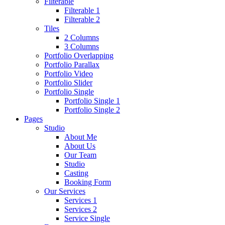
Filterable
Filterable 1
Filterable 2
Tiles
2 Columns
3 Columns
Portfolio Overlapping
Portfolio Parallax
Portfolio Video
Portfolio Slider
Portfolio Single
Portfolio Single 1
Portfolio Single 2
Pages
Studio
About Me
About Us
Our Team
Studio
Casting
Booking Form
Our Services
Services 1
Services 2
Service Single