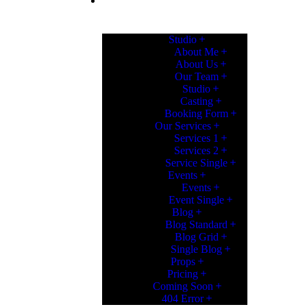
PAGES
Studio
About Me
About Us
Our Team
Studio
Casting
Booking Form
Our Services
Services 1
Services 2
Service Single
Events
Events
Event Single
Blog
Blog Standard
Blog Grid
Single Blog
Props
Pricing
Coming Soon
404 Error