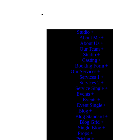
PAGES
Studio
About Me
About Us
Our Team
Studio
Casting
Booking Form
Our Services
Services 1
Services 2
Service Single
Events
Events
Event Single
Blog
Blog Standard
Blog Grid
Single Blog
Props
Pricing