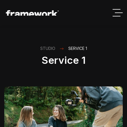
STUDIO
SERVICE 1
Service 1