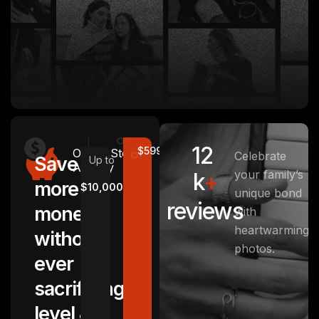
12
$5999
Other
Stotage
Celebrate
Save
Up to
Agency
your family’s
k
+
more
$10,000
unique bond
reviews
money
with
heartwarming
without
photos.
ever
sacrificing
level &