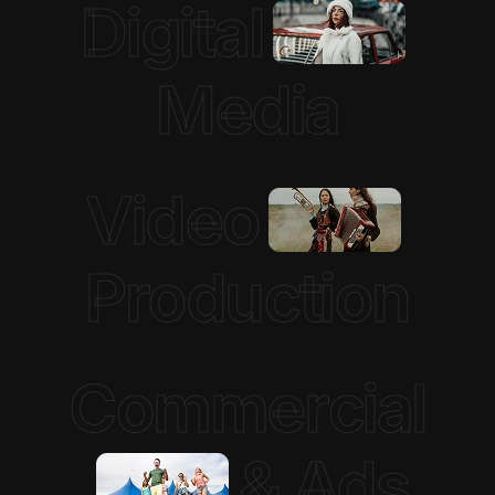
Digital
Media
Video
Production
Commercial
& Ads