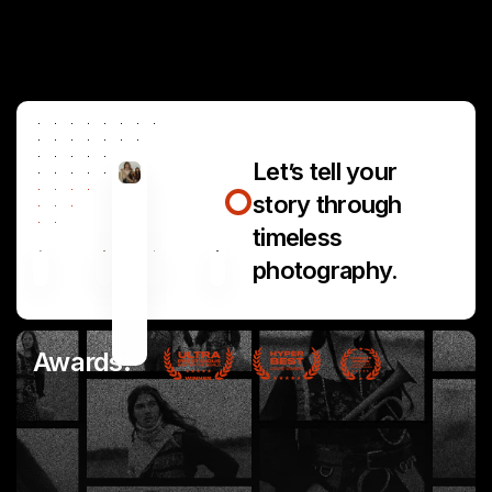
Let’s tell your
story through
timeless
photography.
Awards: