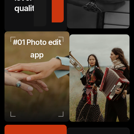
quality.
#01 Photo edit
app