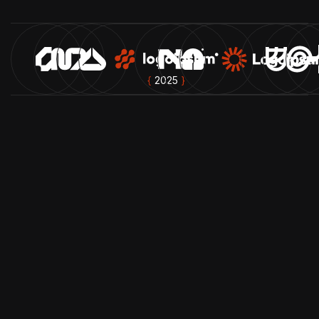
{
2025
}