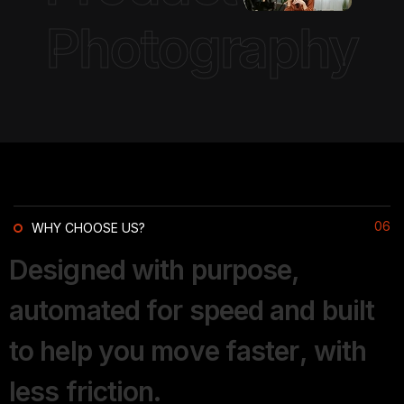
Photography
06
WHY CHOOSE US?
D
e
s
i
g
n
e
d
w
i
t
h
p
u
r
p
o
s
e
,
a
u
t
o
m
a
t
e
d
f
o
r
s
p
e
e
d
a
n
d
b
u
i
l
t
t
o
h
e
l
p
y
o
u
m
o
v
e
f
a
s
t
e
r
,
w
i
t
h
l
e
s
s
f
r
i
c
t
i
o
n
.