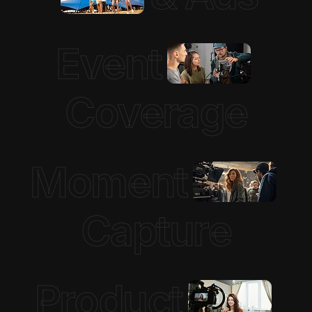
Event
Coverage
Moment
Capture
Product