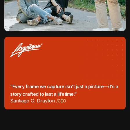
“Every frame we capture isn’t just a picture—it’s a
story crafted to last a lifetime.”
Santiago G. Drayton
/CEO