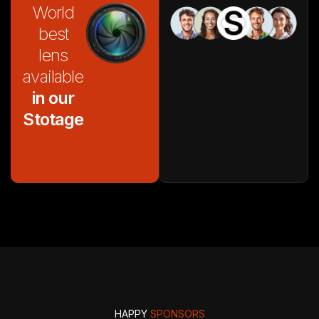
World
best
lens
available
in our
Stotage
HAPPY
SPONSORS