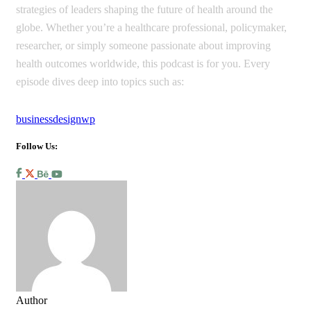
strategies of leaders shaping the future of health around the
globe. Whether you’re a healthcare professional, policymaker,
researcher, or simply someone passionate about improving
health outcomes worldwide, this podcast is for you. Every
episode dives deep into topics such as:
business
design
wp
Follow Us:
Author