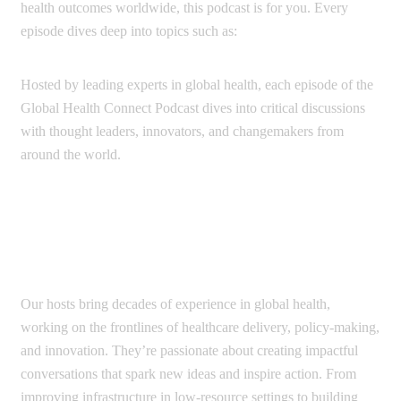
health outcomes worldwide, this podcast is for you. Every
episode dives deep into topics such as:
Hosted by leading experts in global health, each episode of the
Global Health Connect Podcast dives into critical discussions
with thought leaders, innovators, and changemakers from
around the world.
Each episode is designed to leave listeners
Our hosts bring decades of experience in global health,
working on the frontlines of healthcare delivery, policy-making,
and innovation. They’re passionate about creating impactful
conversations that spark new ideas and inspire action. From
improving infrastructure in low-resource settings to building