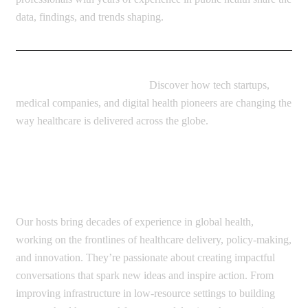
data, findings, and trends shaping.
Innovators and Entrepreneurs:
Discover how tech startups,
medical companies, and digital health pioneers are changing the
way healthcare is delivered across the globe.
How it works?
Our hosts bring decades of experience in global health,
working on the frontlines of healthcare delivery, policy-making,
and innovation. They’re passionate about creating impactful
conversations that spark new ideas and inspire action. From
improving infrastructure in low-resource settings to building