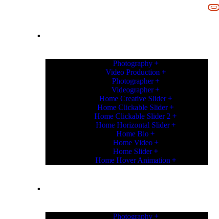
IN
HOME
Photography
Video Production
Photographer
Videographer
Home Creative Slider
Home Clickable Slider
Home Clickable Slider 2
Home Horizontal Slider
Home Bio
Home Video
Home Slider
Home Hover Animation
HOME
Photography