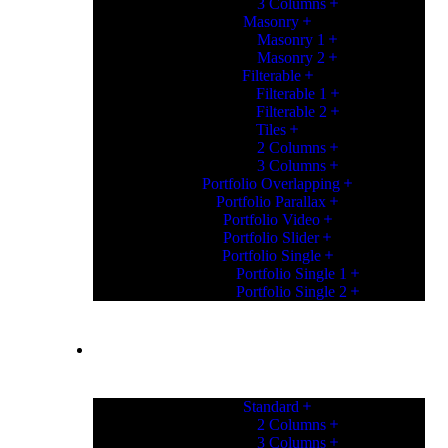
3 Columns
Masonry
Masonry 1
Masonry 2
Filterable
Filterable 1
Filterable 2
Tiles
2 Columns
3 Columns
Portfolio Overlapping
Portfolio Parallax
Portfolio Video
Portfolio Slider
Portfolio Single
Portfolio Single 1
Portfolio Single 2
PORTFOLIO
Standard
2 Columns
3 Columns