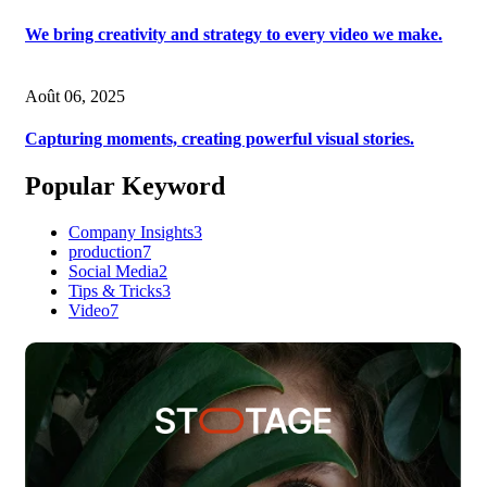
We bring creativity and strategy to every video we make.
Août 06, 2025
Capturing moments, creating powerful visual stories.
Popular Keyword
Company Insights
3
production
7
Social Media
2
Tips & Tricks
3
Video
7