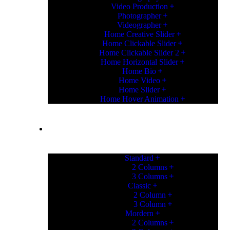
Video Production
Photographer
Videographer
Home Creative Slider
Home Clickable Slider
Home Clickable Slider 2
Home Horizontal Slider
Home Bio
Home Video
Home Slider
Home Hover Animation
PORTFOLIO
Standard
2 Columns
3 Columns
Classic
2 Column
3 Column
Mordern
2 Columns