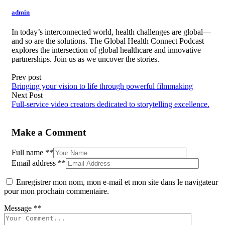
admin
In today’s interconnected world, health challenges are global—
and so are the solutions. The Global Health Connect Podcast
explores the intersection of global healthcare and innovative
partnerships. Join us as we uncover the stories.
Prev post
Bringing your vision to life through powerful filmmaking
Next Post
Full-service video creators dedicated to storytelling excellence.
Make a Comment
Full name
**
Email address
**
Enregistrer mon nom, mon e-mail et mon site dans le navigateur
pour mon prochain commentaire.
Message
**