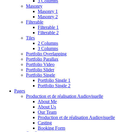
3 Columns
Masonry
Masonry 1
Masonry 2
Filterable
Filterable 1
Filterable 2
Tiles
2 Columns
3 Columns
Portfolio Overlapping
Portfolio Parallax
Portfolio Video
Portfolio Slider
Portfolio Single
Portfolio Single 1
Portfolio Single 2
Pages
Production et de réalisation Audiovisuelle
About Me
About Us
Our Team
Production et de réalisation Audiovisuelle
Casting
Booking Form