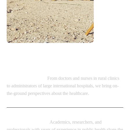
Diverse range of guests:
Healthcare Providers:
From doctors and nurses in rural clinics
to administrators of large international hospitals, we bring on-
the-ground perspectives about the healthcare.
Global Health Experts:
Academics, researchers, and
professionals with years of experience in public health share the