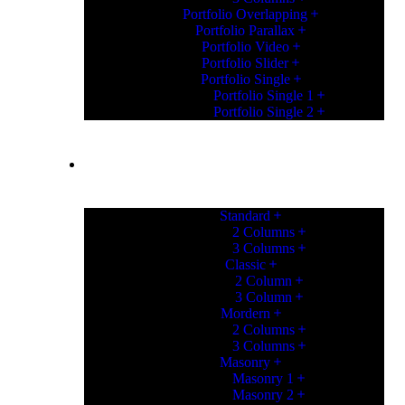
Portfolio Overlapping
Portfolio Parallax
Portfolio Video
Portfolio Slider
Portfolio Single
Portfolio Single 1
Portfolio Single 2
PORTFOLIO
Standard
2 Columns
3 Columns
Classic
2 Column
3 Column
Mordern
2 Columns
3 Columns
Masonry
Masonry 1
Masonry 2