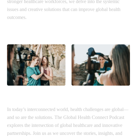
stronger healthcare workforces, we delve into the systemic
issues and creative solutions that can improve global health
outcomes.
In today’s interconnected world, health challenges are global—
and so are the solutions. The Global Health Connect Podcast
explores the intersection of global healthcare and innovative
partnerships. Join us as we uncover the stories, insights, and