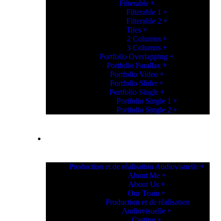
Filterable
Filterable 1
Filterable 2
Tiles
2 Columns
3 Columns
Portfolio Overlapping
Portfolio Parallax
Portfolio Video
Portfolio Slider
Portfolio Single
Portfolio Single 1
Portfolio Single 2
PAGES
Production et de réalisation Audiovisuelle
About Me
About Us
Our Team
Production et de réalisation
Audiovisuelle
Casting