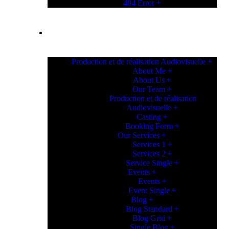
404 Error
PAGES
Production et de réalisation Audiovisuelle
About Me
About Us
Our Team
Production et de réalisation
Audiovisuelle
Casting
Booking Form
Our Services
Services 1
Services 2
Service Single
Events
Events
Event Single
Blog
Blog Standard
Blog Grid
Single Blog