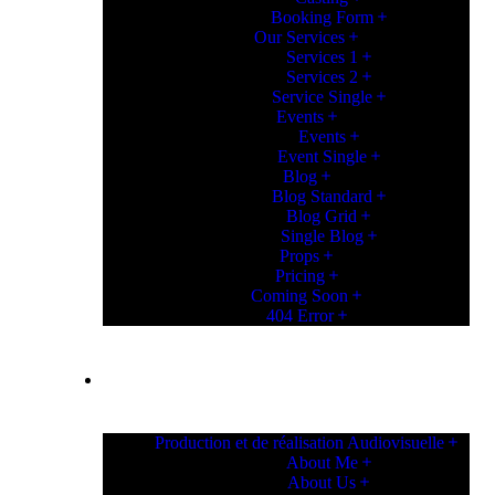
Booking Form
Our Services
Services 1
Services 2
Service Single
Events
Events
Event Single
Blog
Blog Standard
Blog Grid
Single Blog
Props
Pricing
Coming Soon
404 Error
PAGES
Production et de réalisation Audiovisuelle
About Me
About Us