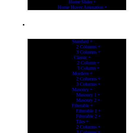
Home Slider
Home Hover Animation
PORTFOLIO
Standard
2 Columns
3 Columns
Classic
2 Column
3 Column
Mordern
2 Columns
3 Columns
Masonry
Masonry 1
Masonry 2
Filterable
Filterable 1
Filterable 2
Tiles
2 Columns
3 Columns