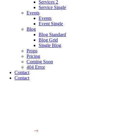
Services 2
Service Single
Events
Events
Event Single
Blog
Blog Standard
Blog Grid
Single Blog
Props
Pricing
Coming Soon
404 Error
Contact
Contact
Production et de réalisation Audiovisuelle
Blog Standard
Video
Single blog