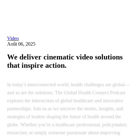
Single blog
Video
Août 06, 2025
We deliver cinematic video solutions
that inspire action.
In today’s interconnected world, health challenges are global—
and so are the solutions. The Global Health Connect Podcast
explores the intersection of global healthcare and innovative
partnerships. Join us as we uncover the stories, insights, and
strategies of leaders shaping the future of health around the
globe. Whether you’re a healthcare professional, policymaker,
researcher, or simply someone passionate about improving