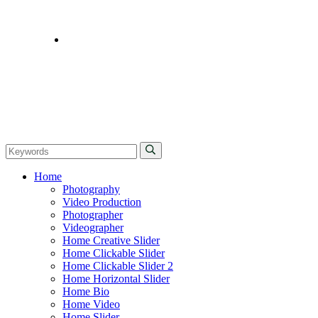
CONTACT
Home
Photography
Video Production
Photographer
Videographer
Home Creative Slider
Home Clickable Slider
Home Clickable Slider 2
Home Horizontal Slider
Home Bio
Home Video
Home Slider