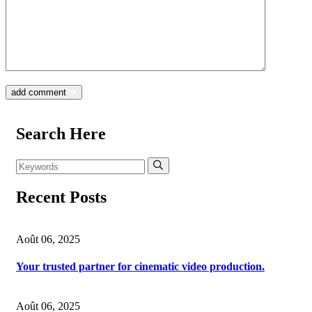
add comment
Search Here
Recent Posts
Août 06, 2025
Your trusted partner for cinematic video production.
Août 06, 2025