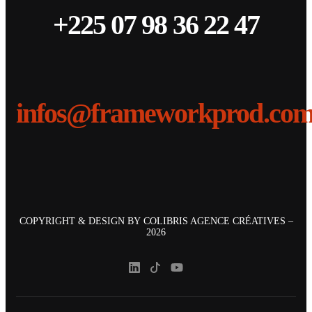
+225 07 98 36 22 47
infos@frameworkprod.co
COPYRIGHT & DESIGN BY
COLIBRIS AGENCE CRÉATIVES
–
2026