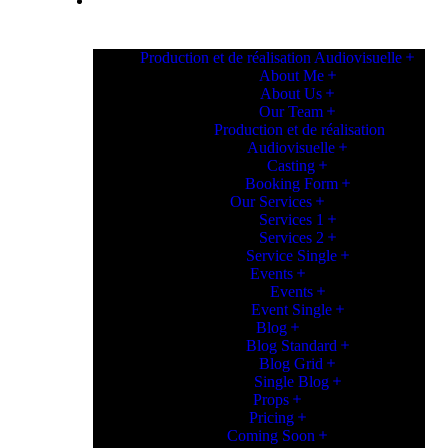
PAGES
Production et de réalisation Audiovisuelle
About Me
About Us
Our Team
Production et de réalisation
Audiovisuelle
Casting
Booking Form
Our Services
Services 1
Services 2
Service Single
Events
Events
Event Single
Blog
Blog Standard
Blog Grid
Single Blog
Props
Pricing
Coming Soon