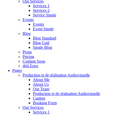
Our Services
Services 1
Services 2
Service Single
Events
Events
Event Single
Blog
Blog Standard
Blog Grid
Single Blog
Props
Pricing
Coming Soon
404 Error
Pages
Production et de réalisation Audiovisuelle
About Me
About Us
Our Team
Production et de réalisation Audiovisuelle
Casting
Booking Form
Our Services
Services 1