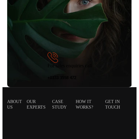
For sales enquiries call
+0333 3558 472
ABOUT
OUR
CASE
HOW IT
GET IN
US
EXPERTS
STUDY
WORKS?
TOUCH