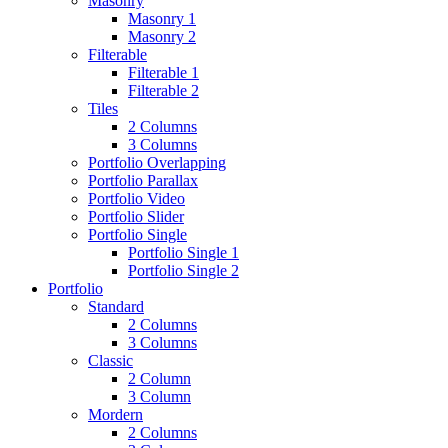
Masonry
Masonry 1
Masonry 2
Filterable
Filterable 1
Filterable 2
Tiles
2 Columns
3 Columns
Portfolio Overlapping
Portfolio Parallax
Portfolio Video
Portfolio Slider
Portfolio Single
Portfolio Single 1
Portfolio Single 2
Portfolio
Standard
2 Columns
3 Columns
Classic
2 Column
3 Column
Mordern
2 Columns