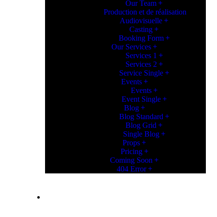
Our Team
Production et de réalisation
Audiovisuelle
Casting
Booking Form
Our Services
Services 1
Services 2
Service Single
Events
Events
Event Single
Blog
Blog Standard
Blog Grid
Single Blog
Props
Pricing
Coming Soon
404 Error
CONTACT