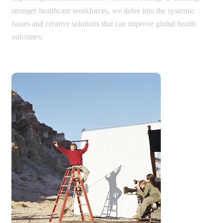
stronger healthcare workforces, we delve into the systemic
issues and creative solutions that can improve global health
outcomes.