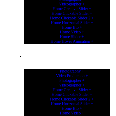
Videographer
Home Creative Slider
Home Clickable Slider
Home Clickable Slider 2
Home Horizontal Slider
Home Bio
Home Video
Home Slider
Home Hover Animation
HOME
Photography
Video Production
Photographer
Videographer
Home Creative Slider
Home Clickable Slider
Home Clickable Slider 2
Home Horizontal Slider
Home Bio
Home Video