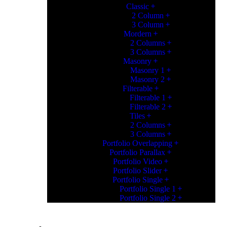
Classic
2 Column
3 Column
Mordern
2 Columns
3 Columns
Masonry
Masonry 1
Masonry 2
Filterable
Filterable 1
Filterable 2
Tiles
2 Columns
3 Columns
Portfolio Overlapping
Portfolio Parallax
Portfolio Video
Portfolio Slider
Portfolio Single
Portfolio Single 1
Portfolio Single 2