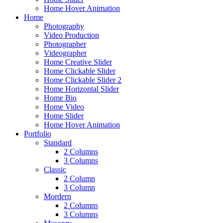
Home Hover Animation
Home
Photography
Video Production
Photographer
Videographer
Home Creative Slider
Home Clickable Slider
Home Clickable Slider 2
Home Horizontal Slider
Home Bio
Home Video
Home Slider
Home Hover Animation
Portfolio
Standard
2 Columns
3 Columns
Classic
2 Column
3 Column
Mordern
2 Columns
3 Columns