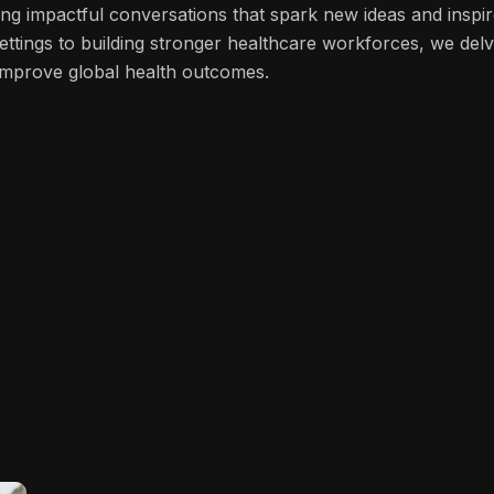
ng impactful conversations that spark new ideas and inspi
ettings to building stronger healthcare workforces, we del
n improve global health outcomes.