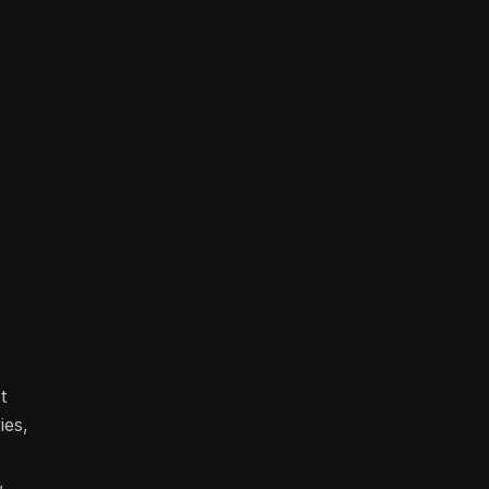
t
ies,
,