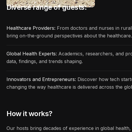
Diverse range of guests:
Healthcare Providers:
From doctors and nurses in rural c
bring on-the-ground perspectives about the healthcare.
Global Health Experts:
Academics, researchers, and prof
data, findings, and trends shaping.
Innovators and Entrepreneurs:
Discover how tech start
changing the way healthcare is delivered across the glo
How it works?
Our hosts bring decades of experience in global health, 