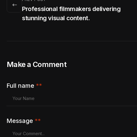
Professional filmmakers delivering
stunning visual content.
Make a Comment
Full name
**
Message
**