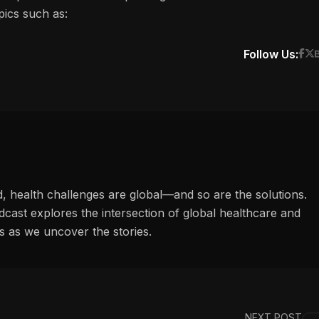
pics such as:
Follow Us:
d, health challenges are global—and so are the solutions.
ast explores the intersection of global healthcare and
s as we uncover the stories.
NEXT POST