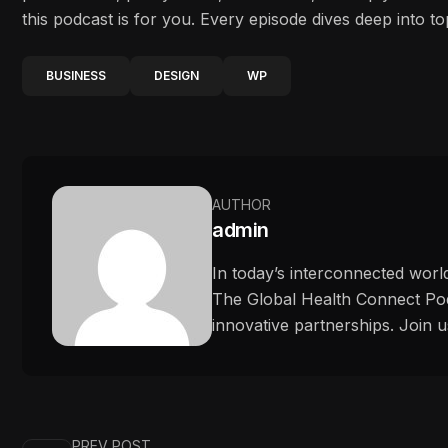
this podcast is for you. Every episode dives deep into to
BUSINESS
DESIGN
WP
AUTHOR
admin
In today’s interconnected worl
The Global Health Connect Podc
innovative partnerships. Join u
PREV POST