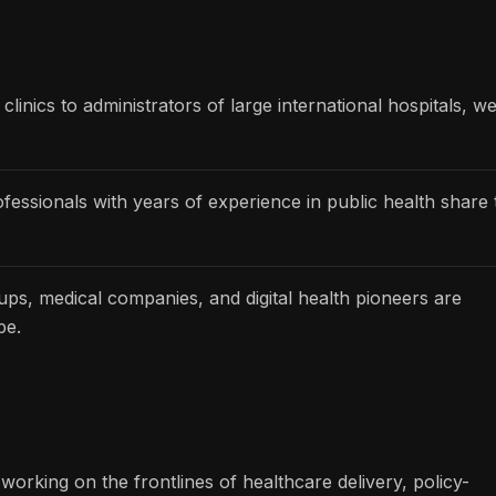
linics to administrators of large international hospitals, w
essionals with years of experience in public health share 
ups, medical companies, and digital health pioneers are
be.
working on the frontlines of healthcare delivery, policy-