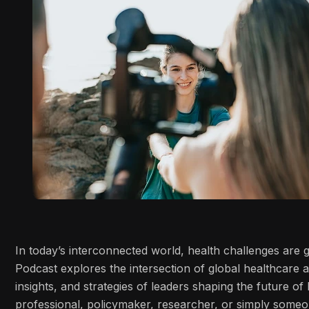
In today’s interconnected world, health challenges are
Podcast explores the intersection of global healthcare 
insights, and strategies of leaders shaping the future o
professional, policymaker, researcher, or simply some