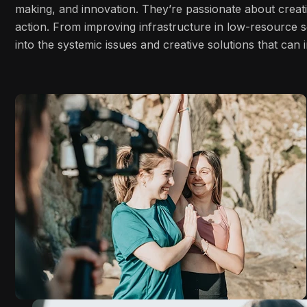
making, and innovation. They’re passionate about creati
action. From improving infrastructure in low-resource s
into the systemic issues and creative solutions that ca