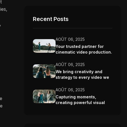
t
ies,
Recent Posts
,
AOÛT 06, 2025
Your trusted partner for
cinematic video production.
AOÛT 06, 2025
We bring creativity and
strategy to every video we
make.
AOÛT 06, 2025
Capturing moments,
re
creating powerful visual
ve
stories.