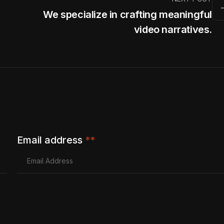
We specialize in crafting meaningful
video narratives.
Email address
**