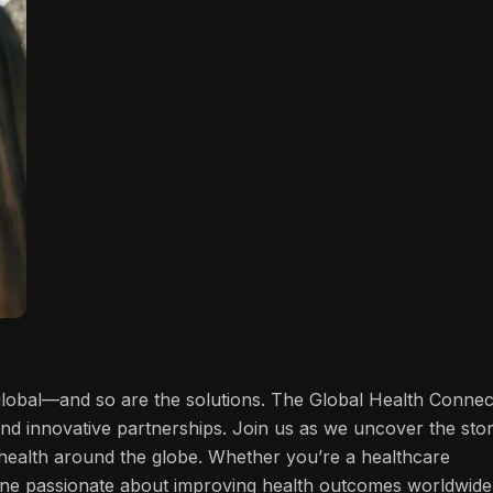
 global—and so are the solutions. The Global Health Connec
and innovative partnerships. Join us as we uncover the stor
f health around the globe. Whether you’re a healthcare
one passionate about improving health outcomes worldwide