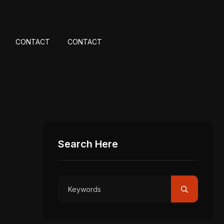
CONTACT
CONTACT
Search Here