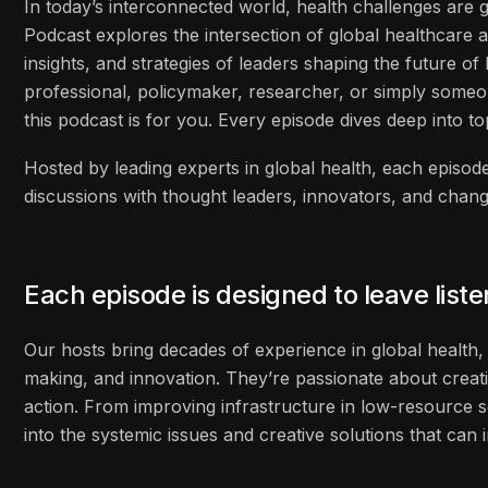
In today’s interconnected world, health challenges are
Podcast explores the intersection of global healthcare 
insights, and strategies of leaders shaping the future o
professional, policymaker, researcher, or simply some
this podcast is for you. Every episode dives deep into to
Hosted by leading experts in global health, each episode
discussions with thought leaders, innovators, and cha
Each episode is designed to leave list
Our hosts bring decades of experience in global health, 
making, and innovation. They’re passionate about creati
action. From improving infrastructure in low-resource s
into the systemic issues and creative solutions that ca