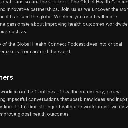
 global—and so are the solutions. The Global Health Connec
and innovative partnerships. Join us as we uncover the stor
f health around the globe. Whether you’re a healthcare
one passionate about improving health outcomes worldwide
pics such as:
 of the Global Health Connect Podcast dives into critical
ngemakers from around the world.
eners
working on the frontlines of healthcare delivery, policy-
ng impactful conversations that spark new ideas and inspi
ettings to building stronger healthcare workforces, we del
n improve global health outcomes.