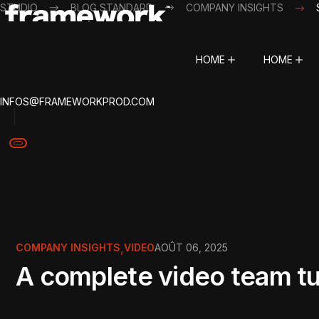
STUDIO
BLOG STANDARD
COMPANY INSIGHTS
HOME
HOME
INFOS@FRAMEWORKPROD.COM
COMPANY INSIGHTS
,
VIDEO
AOÛT 06, 2025
A complete video team tur