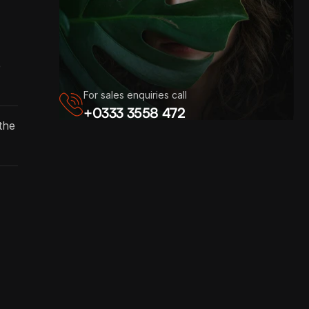
e
For sales enquiries call
+0333 3558 472
the