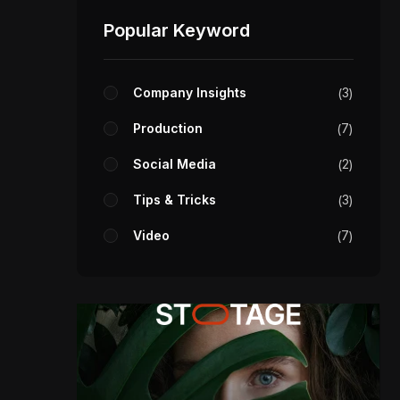
Popular Keyword
Company Insights
3
Production
7
Social Media
2
Tips & Tricks
3
Video
7