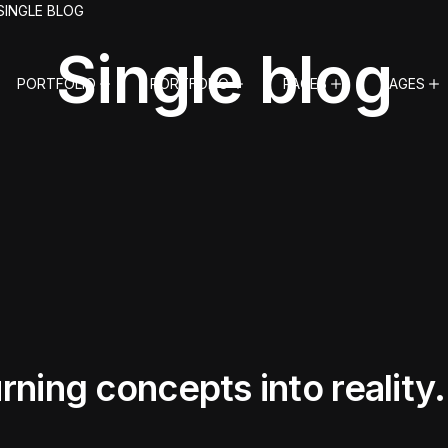
SINGLE BLOG
Single blog
PORTFOLIO
PORTFOLIO
PAGES
PAGES
ning concepts into reality.