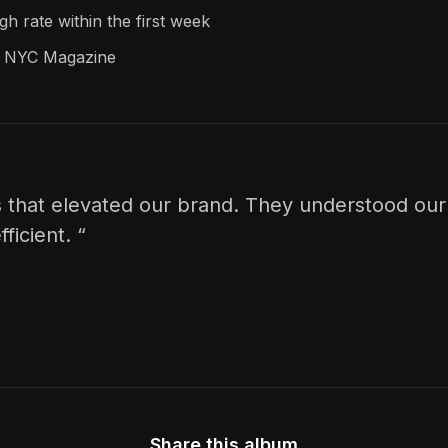
h rate within the first week
pe NYC Magazine
 that elevated our brand. They understood our 
ficient. “
Share this album