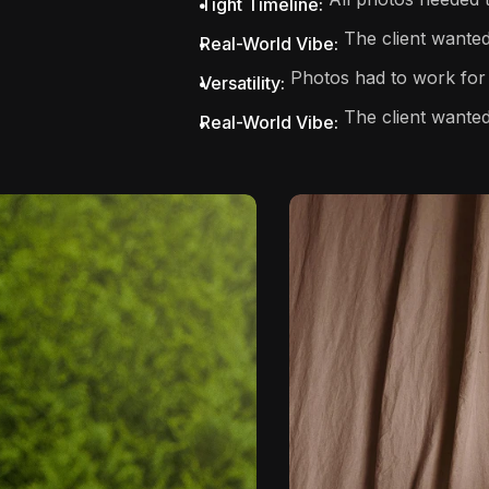
Tight Timeline:
The client wanted 
Real-World Vibe:
Photos had to work for 
Versatility:
The client wanted
Real-World Vibe: