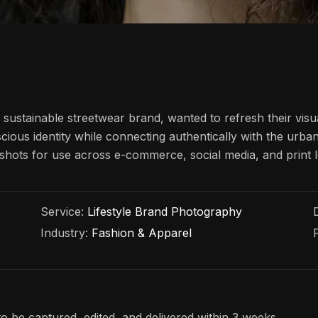
ustainable streetwear brand, wanted to refresh their visu
cious identity while connecting authentically with the urb
le shots for use across e-commerce, social media, and print
Service:
Lifestyle Brand Photography
Industry:
Fashion & Apparel
o be captured, edited, and delivered within 3 weeks.