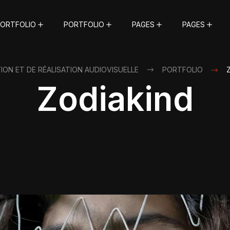
ORTFOLIO
PORTFOLIO
PAGES
PAGES
ON ET DE RÉALISATION AUDIOVISUELLE
PORTFOLIO
Zodiakind