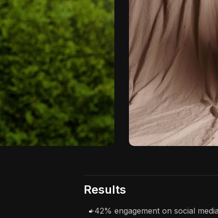
Results
+42% engagement on social media