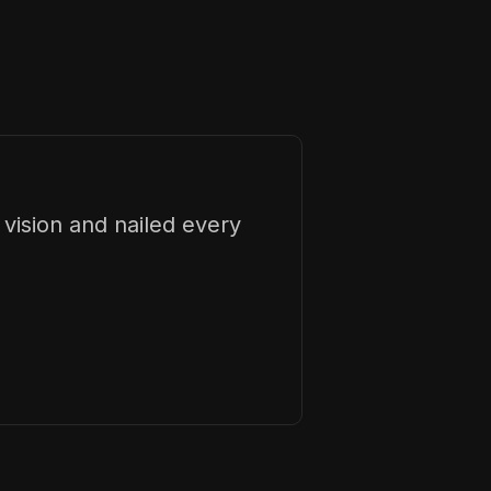
vision and nailed every