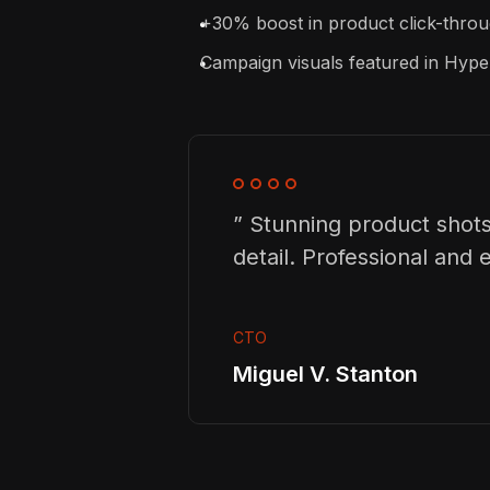
+30% boost in product click-throug
Campaign visuals featured in Hy
” Stunning product shots
detail. Professional and ef
CTO
Miguel V. Stanton