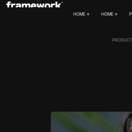
HOME
HOME
P
PRODUCTI