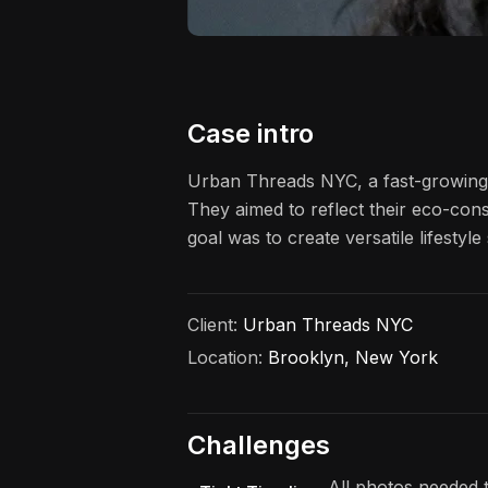
Case intro
Urban Threads NYC, a fast-growing s
They aimed to reflect their eco-cons
goal was to create versatile lifesty
Client:
Urban Threads NYC
Location:
Brooklyn, New York
Challenges
All photos needed t