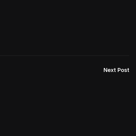
Next Post