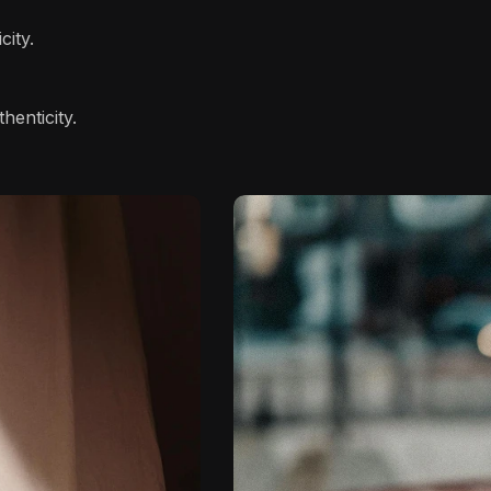
city.
henticity.