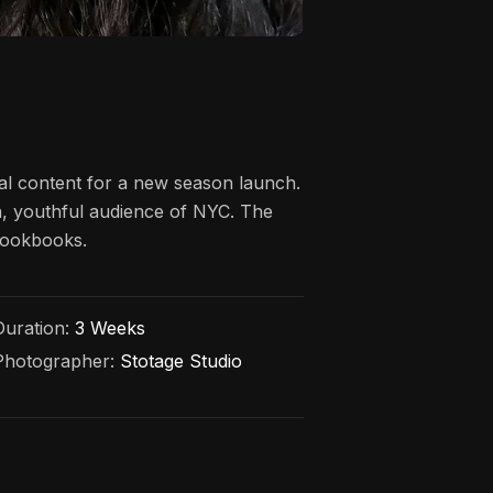
al content for a new season launch.
an, youthful audience of NYC. The
 lookbooks.
Duration:
3 Weeks
Photographer:
Stotage Studio