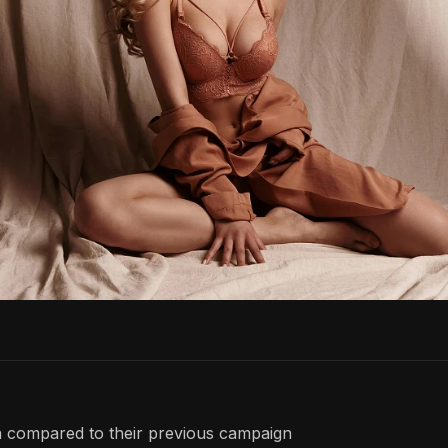
 compared to their previous campaign