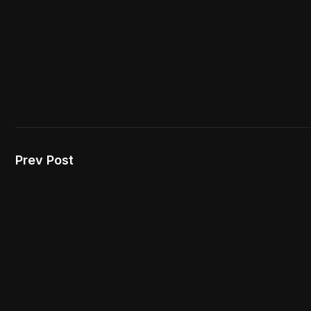
Prev Post