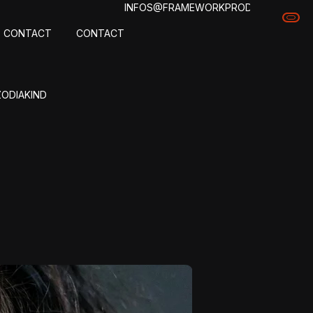
INFOS@FRAMEWORKPROD.COM
CONTACT
CONTACT
ZODIAKIND