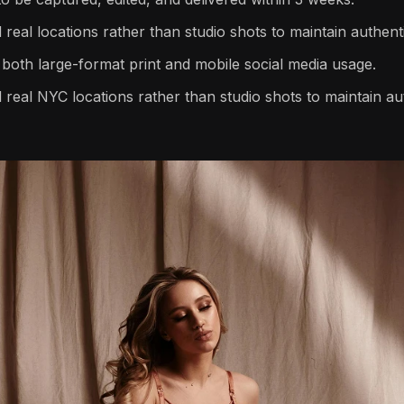
real locations rather than studio shots to maintain authenti
both large-format print and mobile social media usage.
 real NYC locations rather than studio shots to maintain aut