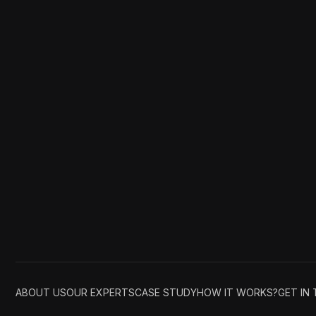
ABOUT US
OUR EXPERTS
CASE STUDY
HOW IT WORKS?
GET IN