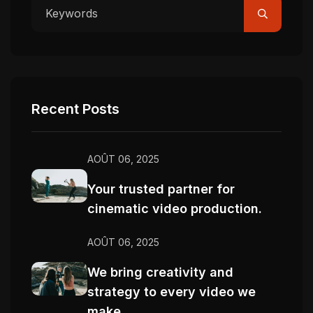
Recent Posts
AOÛT 06, 2025
Your trusted partner for
cinematic video production.
AOÛT 06, 2025
We bring creativity and
strategy to every video we
make.