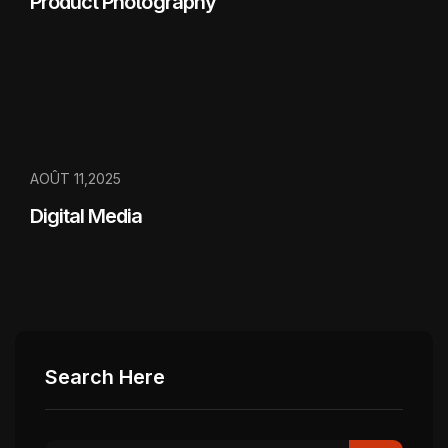
Product Photography
AOÛT 11,2025
Digital Media
Search Here