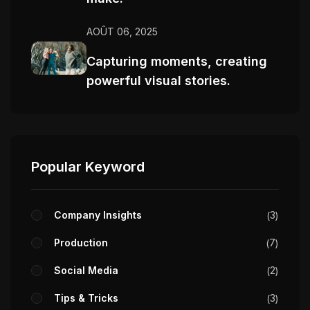
AOÛT 06, 2025
Capturing moments, creating
powerful visual stories.
Popular Keyword
Company Insights
3
Production
7
Social Media
2
Tips & Tricks
3