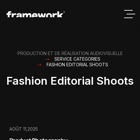
PRODUCTION ET DE RÉALISATION AUDIOVISUELLE
SERVICE CATEGORIES
FASHION EDITORIAL SHOOTS
Fashion Editorial Shoots
AOÛT 11,2025