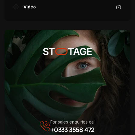
Video
7
For sales enquiries call
+0333 3558 472