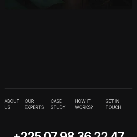
ABOUT
OUR
CASE
HOW IT
GET IN
US
EXPERTS
STUDY
WORKS?
TOUCH
+225 07 98 36 22 47