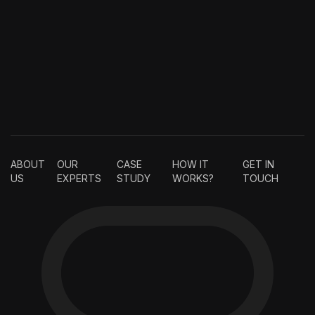
ABOUT
OUR
CASE
HOW IT
GET IN
US
EXPERTS
STUDY
WORKS?
TOUCH