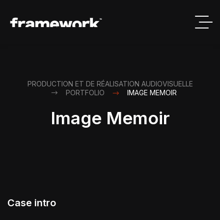
PRODUCTION ET DE RÉALISATION AUDIOVISUELLE
PORTFOLIO
IMAGE MEMOIR
Image Memoir
Case intro