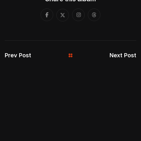
Prev Post
Next Post