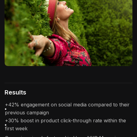
Results
+42% engagement on social media compared to their
previous campaign
+30% boost in product click-through rate within the
first week