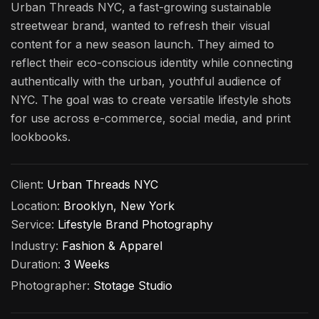
Urban Threads NYC, a fast-growing sustainable
streetwear brand, wanted to refresh their visual
content for a new season launch. They aimed to
reflect their eco-conscious identity while connecting
authentically with the urban, youthful audience of
NYC. The goal was to create versatile lifestyle shots
for use across e-commerce, social media, and print
lookbooks.
Client:
Urban Threads NYC
Location:
Brooklyn, New York
Service:
Lifestyle Brand Photography
Industry:
Fashion & Apparel
Duration:
3 Weeks
Photographer:
Stotage Studio