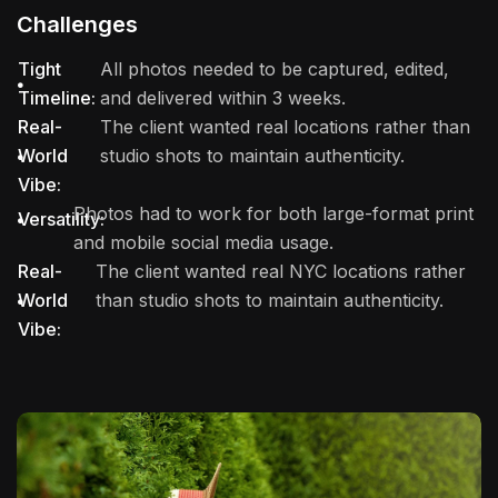
Challenges
Tight
All photos needed to be captured, edited,
Timeline:
and delivered within 3 weeks.
Real-
The client wanted real locations rather than
World
studio shots to maintain authenticity.
Vibe:
Photos had to work for both large-format print
Versatility:
and mobile social media usage.
Real-
The client wanted real NYC locations rather
World
than studio shots to maintain authenticity.
Vibe: