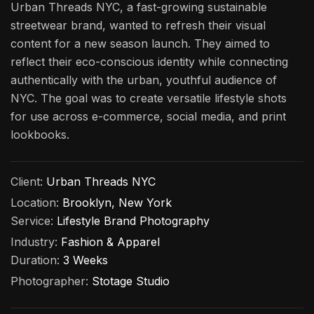
Urban Threads NYC, a fast-growing sustainable
streetwear brand, wanted to refresh their visual
content for a new season launch. They aimed to
reflect their eco-conscious identity while connecting
authentically with the urban, youthful audience of
NYC. The goal was to create versatile lifestyle shots
for use across e-commerce, social media, and print
lookbooks.
Client:
Urban Threads NYC
Location:
Brooklyn, New York
Service:
Lifestyle Brand Photography
Industry:
Fashion & Apparel
Duration:
3 Weeks
Photographer:
Stotage Studio