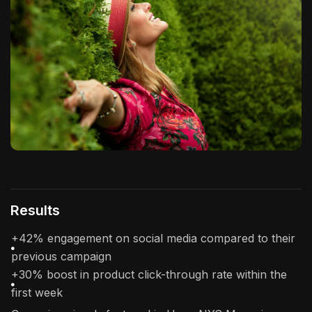
Results
+42% engagement on social media compared to their
previous campaign
+30% boost in product click-through rate within the
first week