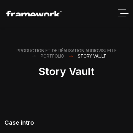
PRODUCTION ET DE RÉALISATION AUDIOVISUELLE
PORTFOLIO
STORY VAULT
Story Vault
Case intro