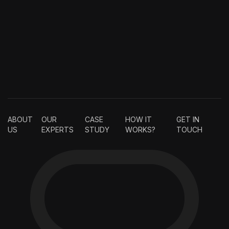
ABOUT
OUR
CASE
HOW IT
GET IN
US
EXPERTS
STUDY
WORKS?
TOUCH