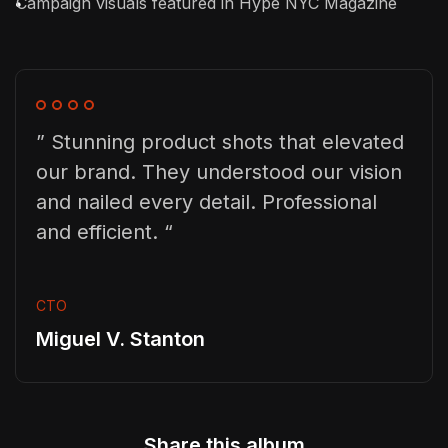
Campaign visuals featured in Hype NYC Magazine
” Stunning product shots that elevated
our brand. They understood our vision
and nailed every detail. Professional
and efficient. “
CTO
Miguel V. Stanton
Share this album