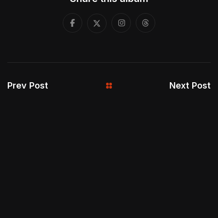
Prev Post
Next Post